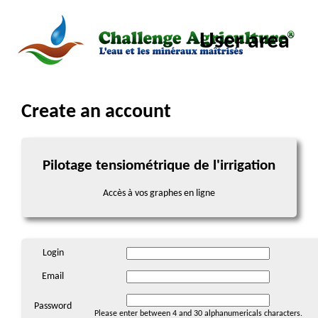
User area
Create an account
Pilotage tensiométrique de l'irrigation
Accès à vos graphes en ligne
Login
Email
Password
Please enter between 4 and 30 alphanumericals characters.