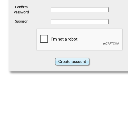
Confirm
Password
Sponsor