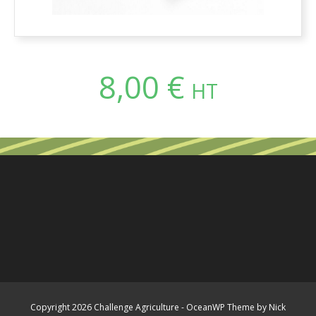
8,00
€
HT
Copyright 2026 Challenge Agriculture - OceanWP Theme by Nick