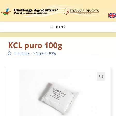
MENÚ
KCL puro 100g
›
Boutique
›
KCL puro 100g
🔍