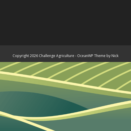
Copyright 2026 Challenge Agriculture - OceanWP Theme by Nick