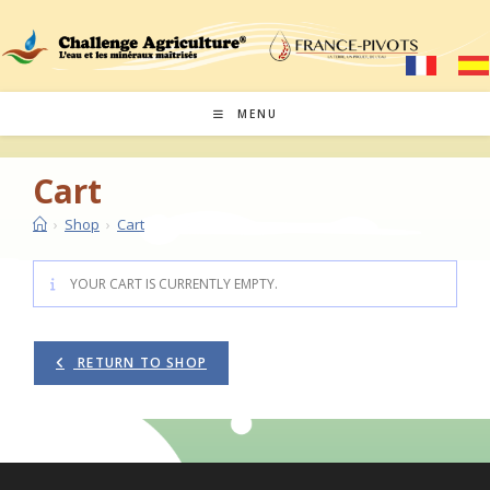
Skip
to
content
MENU
Cart
›
Shop
›
Cart
YOUR CART IS CURRENTLY EMPTY.
RETURN TO SHOP