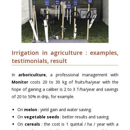
Irrigation in agriculture : examples,
testimonials, result
In
arboriculture
, a professional management with
Monitor
costs 20 to 30 kg of fruits/ha/year with the
hope of gaining a caliber is 2 to 3 T/ha/year and savings
of 20 to 50% in drip, for example.
On
melon
: yield gain and water saving.
On
vegetable seeds
: better results and saving.
On
cereals
: the cost is 1 quintal / ha / year with a