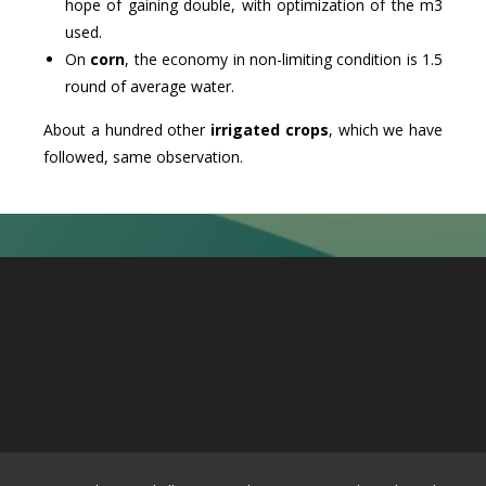
hope of gaining double, with optimization of the m3
used.
On
corn
, the economy in non-limiting condition is 1.5
round of average water.
About a hundred other
irrigated crops
, which we have
followed, same observation.