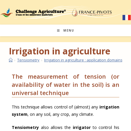
MENU
Irrigation in agriculture
›
Tensiometry
›
Irrigation in agriculture : application domains
›
Ir
The measurement of tension (or
availability of water in the soil) is an
universal technique
This technique allows control of (almost) any
irrigation
system
, on any soil, any crop, any climate.
Tensiometry
also allows the
irrigator
to control his