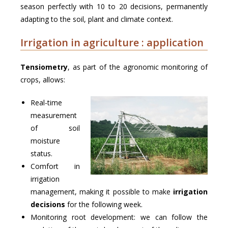
season perfectly with 10 to 20 decisions, permanently
adapting to the soil, plant and climate context.
Irrigation in agriculture : application
Tensiometry
, as part of the agronomic monitoring of
crops, allows:
Real-time
measurement
of soil
moisture
status.
Comfort in
irrigation
management, making it possible to make
irrigation
decisions
for the following week.
Monitoring root development: we can follow the