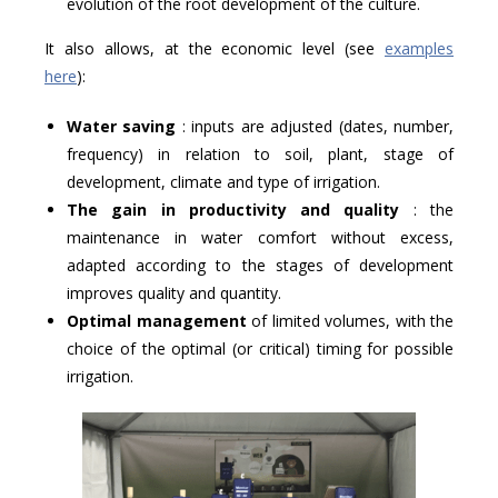
evolution of the root development of the culture.
It also allows, at the economic level (see
examples
here
):
Water saving
: inputs are adjusted (dates, number,
frequency) in relation to soil, plant, stage of
development, climate and type of irrigation.
The gain in productivity and quality
: the
maintenance in water comfort without excess,
adapted according to the stages of development
improves quality and quantity.
Optimal management
of limited volumes, with the
choice of the optimal (or critical) timing for possible
irrigation.