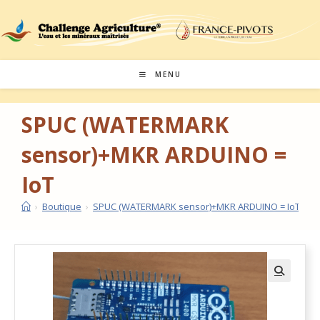
MENU
SPUC (WATERMARK
sensor)+MKR ARDUINO =
IoT
›
Boutique
›
SPUC (WATERMARK sensor)+MKR ARDUINO = IoT
🔍