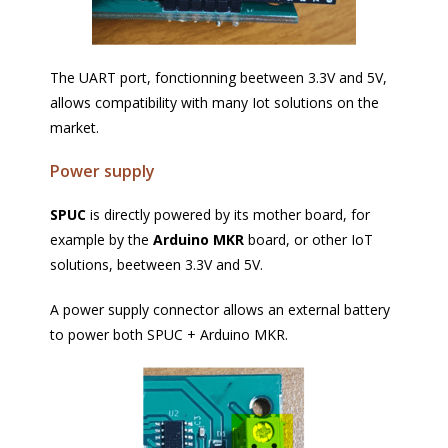
The UART port, fonctionning beetween 3.3V and 5V,
allows compatibility with many Iot solutions on the
market.
Power supply
SPUC
is directly powered by its mother board, for
example by the
Arduino MKR
board, or other IoT
solutions, beetween 3.3V and 5V.
A power supply connector allows an external battery
to power both SPUC + Arduino MKR.