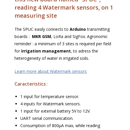
reading 4 Watermark sensors, on 1
measuring site
The SPUC easily connects to
Arduino
transmitting
boards :
MKR GSM
, LoRa and SigFox. Agronomic
reminder : a minimum of 3 sites is required per field
for
irrigation management
, to adress the
heterogeneity of water in irrigated soils.
Learn more about Watermark sensors
Caracteristics :
1 input for temperature sensor.
4 inputs for Watermark sensors.
1 input for external battery 5V to 12V.
UART serial communication.
Consumption of 800µA max, while reading