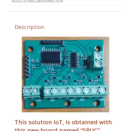
ADDITIONAL INFORMATION
Description
This solution IoT, is obtained with
this new board named “SPUC”,