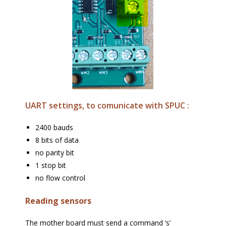
UART settings, to comunicate with SPUC :
2400 bauds
8 bits of data
no parity bit
1 stop bit
no flow control
Reading sensors
The mother board must send a command ‘s’