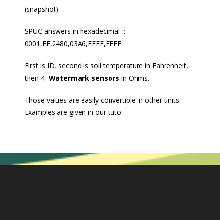
(snapshot).
SPUC answers in hexadecimal :
0001,FE,2480,03A6,FFFE,FFFE
First is ID, second is soil temperature in Fahrenheit,
then 4
Watermark sensors
in Ohms.
Those values are easily convertible in other units.
Examples are given in our tuto.