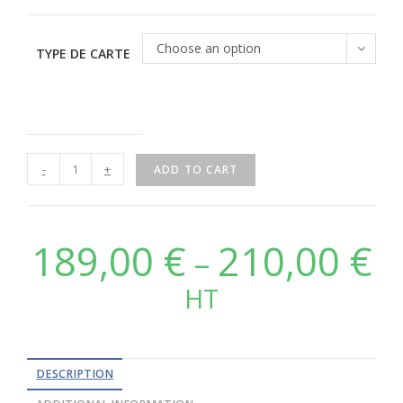
Choose an option
TYPE DE CARTE
-
+
ADD TO CART
189,00
€
210,00
€
–
HT
DESCRIPTION