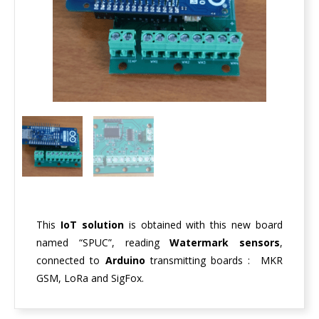
This
IoT solution
is obtained with this new board
named “SPUC”, reading
Watermark sensors
,
connected to
Arduino
transmitting boards : MKR
GSM, LoRa and SigFox.