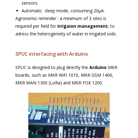
sensors.
Automatic sleep mode, consuming 20µA.
Agronomic reminder : a minimum of 3 sites is
required per field for
irrigaion management
, to
adress the heterogeneity of water in irrigated soils.
SPUC interfacing with Arduino
SPUC is designed to plug directly the
Arduino
MKR
boards, such as MKR WiFi 1010, MKR GSM 1400,
MKR WAN 1300 (LoRa) and MKR FOX 1200.