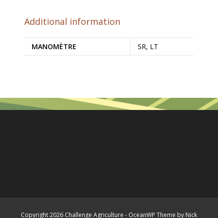
Additional information
MANOMÈTRE
SR, LT
Copyright 2026 Challenge Agriculture - OceanWP Theme by Nick