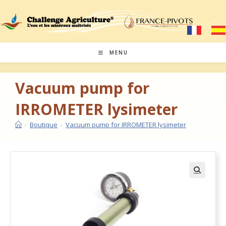
MENU
Vacuum pump for
IRROMETER lysimeter
›
Boutique
›
Vacuum pump for IRROMETER lysimeter
🔍