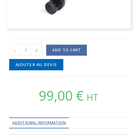
-
+
ADD TO CART
AJOUTER AU DEVIS
99,00
€
HT
ADDITIONAL INFORMATION