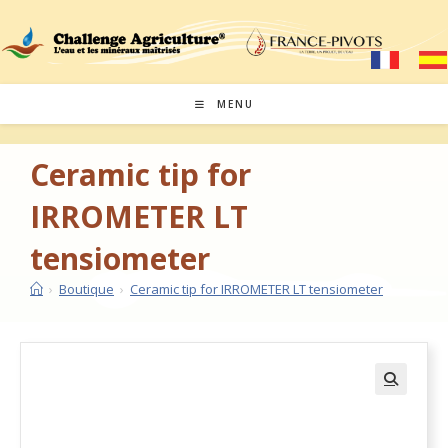
MENU
Ceramic tip for
IRROMETER LT
tensiometer
›
Boutique
›
Ceramic tip for IRROMETER LT tensiometer
🔍