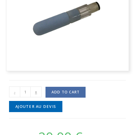
-
+
ADD TO CART
AJOUTER AU DEVIS