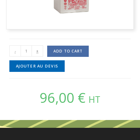
-
+
ADD TO CART
AJOUTER AU DEVIS
96,00
€
HT