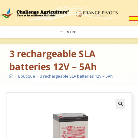
MENU
3 rechargeable SLA
batteries 12V – 5Ah
›
Boutique
›
3 rechargeable SLA batteries 12V – 5Ah
🔍