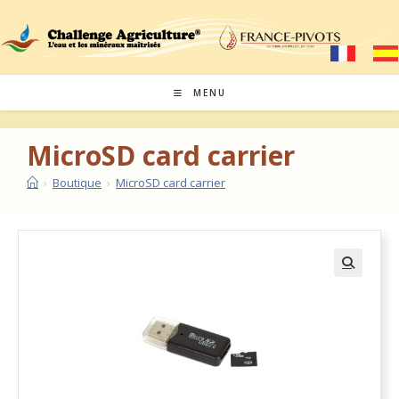
MENU
MicroSD card carrier
›
Boutique
›
MicroSD card carrier
🔍