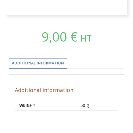
9,00
€
HT
ADDITIONAL INFORMATION
Additional information
WEIGHT
50 g