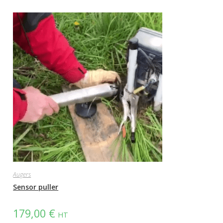
Augers
Sensor puller
179,00
€
HT