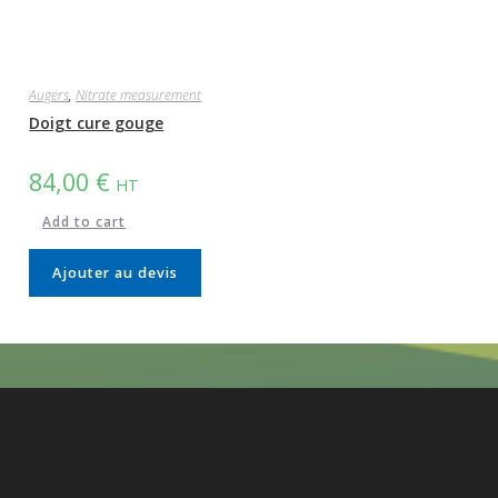
Augers
,
Nitrate measurement
Doigt cure gouge
84,00
€
HT
Add to cart
Ajouter au devis