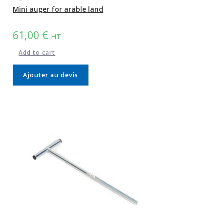
Mini auger for arable land
61,00
€
HT
Add to cart
Ajouter au devis