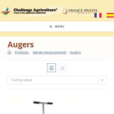
Skip
to
content
MENU
Augers
›
Products
›
Nitrate measurement
›
Augers
Sort by latest