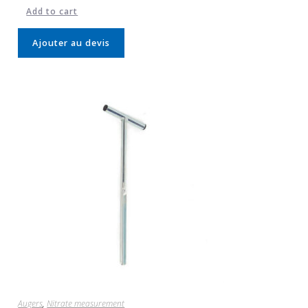
Add to cart
Ajouter au devis
Augers
,
Nitrate measurement