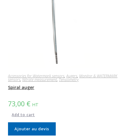
Accessories for Watermark sensors
,
Augers
,
Monitor & WATERMARK
sensors
,
Nitrate measurement
,
Tensiometry
Spiral auger
73,00
€
HT
Add to cart
Ajouter au devis