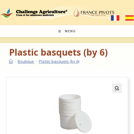
MENU
Plastic basquets (by 6)
›
Boutique
›
Plastic basquets (by 6)
🔍