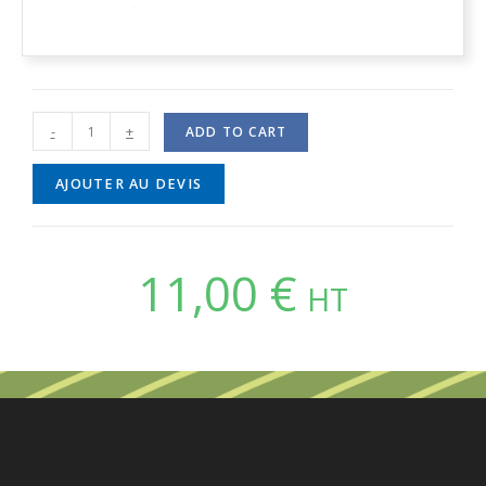
-
+
ADD TO CART
AJOUTER AU DEVIS
11,00
€
HT