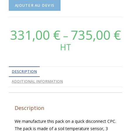
AJOUTER AU DEVIS
331,00
€
735,00
€
–
HT
DESCRIPTION
ADDITIONAL INFORMATION
Description
We manufacture this pack on a quick disconnect CPC.
The pack is made of a soil temperature sensor, 3