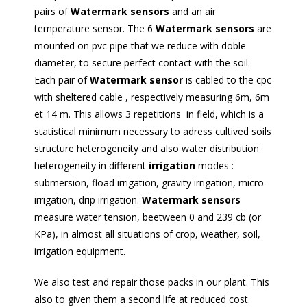
pairs of
Watermark sensors
and an air
temperature sensor. The 6
Watermark sensors
are
mounted on pvc pipe that we reduce with doble
diameter, to secure perfect contact with the soil.
Each pair of
Watermark sensor
is cabled to the cpc
with sheltered cable , respectively measuring 6m, 6m
et 14 m. This allows 3 repetitions in field, which is a
statistical minimum necessary to adress cultived soils
structure heterogeneity and also water distribution
heterogeneity in different
irrigation
modes :
submersion, fload irrigation, gravity irrigation, micro-
irrigation, drip irrigation.
Watermark sensors
measure water tension, beetween 0 and 239 cb (or
KPa), in almost all situations of crop, weather, soil,
irrigation equipment.
We also test and repair those packs in our plant. This
also to given them a second life at reduced cost.