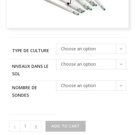
Choose an option
TYPE DE CULTURE
Choose an option
NIVEAUX DANS LE
SOL
Choose an option
NOMBRE DE
SONDES
-
+
ADD TO CART