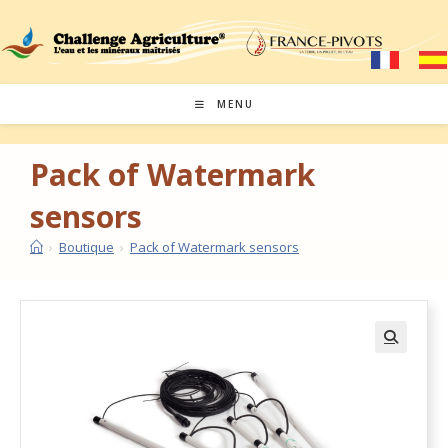
MENU
Pack of Watermark
sensors
›
Boutique
›
Pack of Watermark sensors
🔍