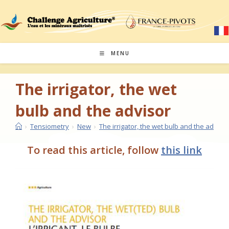
Skip
to
content
MENU
The irrigator, the wet
bulb and the advisor
›
Tensiometry
›
New
›
The irrigator, the wet bulb and the advisor
To read this article, follow
this link