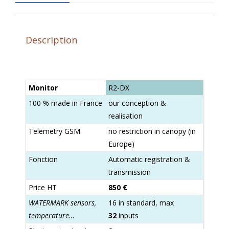
Description
Monitor
R2-DX
100 % made in France
our conception &
realisation
Telemetry GSM
no restriction in canopy (in
Europe)
Fonction
Automatic registration &
transmission
Price HT
850 €
WATERMARK sensors,
16 in standard, max
temperature…
32
inputs