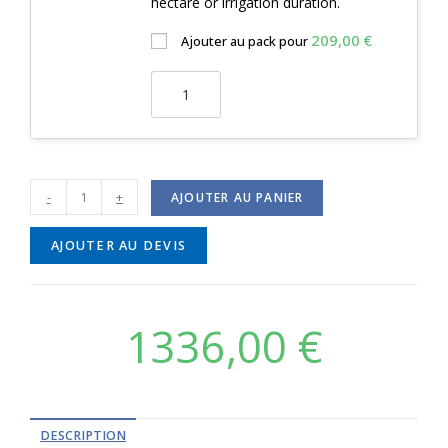
hectare or irrigation duration.
209,00
€
Ajouter au pack pour
-
+
AJOUTER AU PANIER
AJOUTER AU DEVIS
1336,00
€
DESCRIPTION