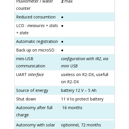
Pluviometer / water
2
max
counter
Reduced consumtion
●
LCD :
measures + stats
●
+ state
Automatic registration
●
Back up on microSD
●
mini-USB
configuration with IR2, via
communication
mini USB
UART
interface
useless on R2-DX, usefull
on R2-DX
Source of energy
battery 12 V – 5 Ah
Shut down
11 V to protect battery
Autonomy after full
16 months
charge
Autonomy with solar
optionnel, 72 months