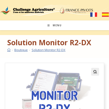
MENU
Solution Monitor R2-DX
›
Boutique
›
Solution Monitor R2-DX
🔍