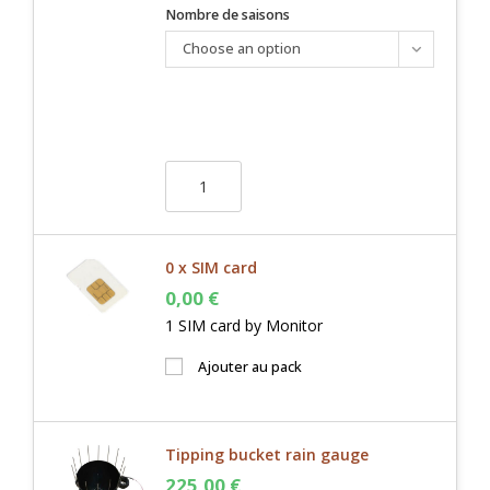
Nombre de saisons
Choose an option
0 x SIM card
0,00
€
1 SIM card by Monitor
Ajouter au pack
Tipping bucket rain gauge
225,00
€