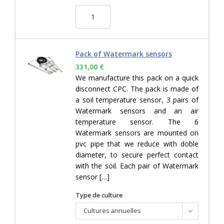
Pack of Watermark sensors
331,00
€
We manufacture this pack on a quick
disconnect CPC. The pack is made of
a soil temperature sensor, 3 pairs of
Watermark sensors and an air
temperature sensor. The 6
Watermark sensors are mounted on
pvc pipe that we reduce with doble
diameter, to secure perfect contact
with the soil. Each pair of Watermark
sensor […]
Type de culture
Cultures annuelles