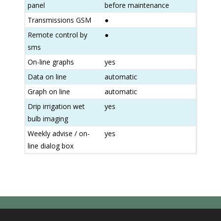
panel
before maintenance
Transmissions GSM
●
Remote control by
●
sms
On-line graphs
yes
Data on line
automatic
Graph on line
automatic
Drip irrigation wet
yes
bulb imaging
Weekly advise / on-
yes
line dialog box