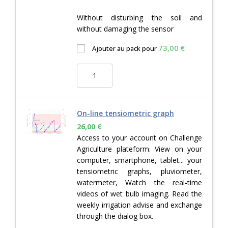
Without disturbing the soil and
without damaging the sensor
73,00
€
Ajouter au pack pour
On-line tensiometric graph
26,00
€
Access to your account on Challenge
Agriculture plateform. View on your
computer, smartphone, tablet... your
tensiometric graphs, pluviometer,
watermeter, Watch the real-time
videos of wet bulb imaging. Read the
weekly irrigation advise and exchange
through the dialog box.