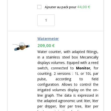
44,00
€
Ajouter au pack pour
Watermeter
209,00
€
Water counter, with adapted fittings,
in a stainless steel box Mecanically
displays volumes. Equiped with a reed
switch, connected to
Monitor
, for
counting. 2 versions : 1L or 10L par
pulse, according to field
configuration. Allows to control the
irrigated volumes display on the on-
line graph. The data is expressed in
the adapted agronomic unit: liter, liter
per dripper, liter per tree, liter per