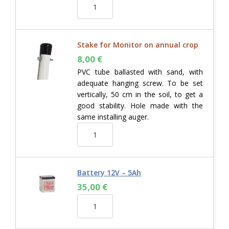
Stake for Monitor on annual crop
8,00
€
PVC tube ballasted with sand, with
adequate hanging screw. To be set
vertically, 50 cm in the soil, to get a
good stability. Hole made with the
same installing auger.
Battery 12V – 5Ah
35,00
€