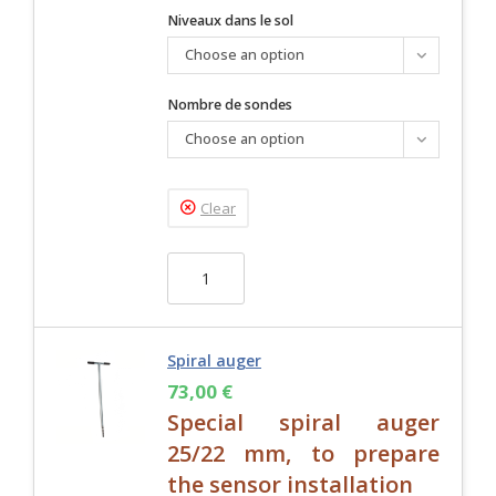
Niveaux dans le sol
Choose an option
Nombre de sondes
Choose an option
Clear
Spiral auger
73,00
€
Special spiral auger
25/22 mm, to prepare
the sensor installation