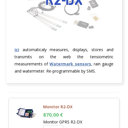
ici
automaticaly measures, displays, stores and
transmits on the web the tensiometric
measurements of
Watermark sensors
, rain gauge
and watermeter. Re-programmable by SMS.
Monitor R2-DX
870,00
€
Monitor GPRS R2-DX