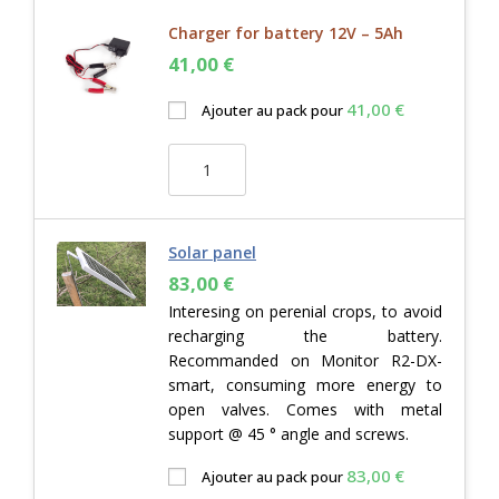
Charger for battery 12V – 5Ah
41,00
€
41,00
€
Ajouter au pack pour
Solar panel
83,00
€
Interesing on perenial crops, to avoid
recharging the battery.
Recommanded on Monitor R2-DX-
smart, consuming more energy to
open valves. Comes with metal
support @ 45 ° angle and screws.
83,00
€
Ajouter au pack pour