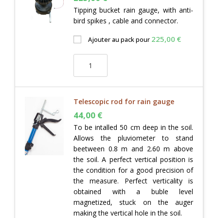
Tipping bucket rain gauge, with anti-
bird spikes , cable and connector.
225,00
€
Ajouter au pack pour
Telescopic rod for rain gauge
44,00
€
To be intalled 50 cm deep in the soil.
Allows the pluviometer to stand
beetween 0.8 m and 2.60 m above
the soil. A perfect vertical position is
the condition for a good precision of
the measure. Perfect verticality is
obtained with a buble level
magnetized, stuck on the auger
making the vertical hole in the soil.