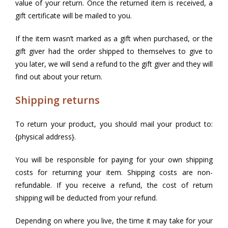
value of your return. Once the returned item is received, a
gift certificate will be mailed to you.
If the item wasn’t marked as a gift when purchased, or the
gift giver had the order shipped to themselves to give to
you later, we will send a refund to the gift giver and they will
find out about your return.
Shipping returns
To return your product, you should mail your product to:
{physical address}.
You will be responsible for paying for your own shipping
costs for returning your item. Shipping costs are non-
refundable. If you receive a refund, the cost of return
shipping will be deducted from your refund.
Depending on where you live, the time it may take for your