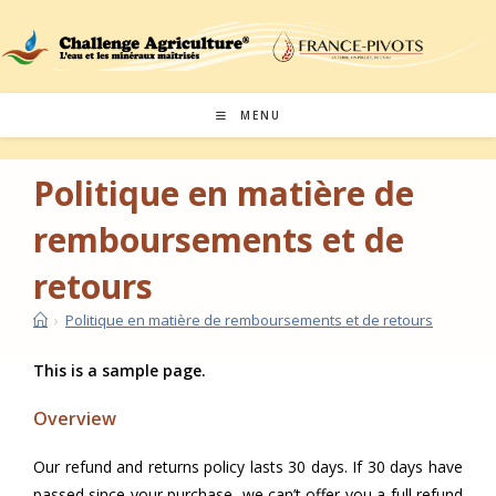
Skip
to
content
MENU
Politique en matière de
remboursements et de
retours
›
Politique en matière de remboursements et de retours
This is a sample page.
Overview
Our refund and returns policy lasts 30 days. If 30 days have
passed since your purchase, we can’t offer you a full refund