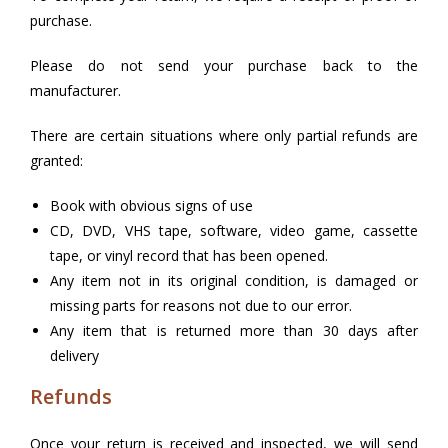
purchase.
Please do not send your purchase back to the
manufacturer.
There are certain situations where only partial refunds are
granted:
Book with obvious signs of use
CD, DVD, VHS tape, software, video game, cassette
tape, or vinyl record that has been opened.
Any item not in its original condition, is damaged or
missing parts for reasons not due to our error.
Any item that is returned more than 30 days after
delivery
Refunds
Once your return is received and inspected, we will send