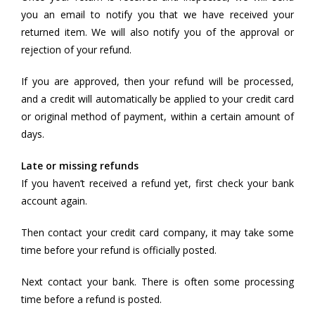
you an email to notify you that we have received your
returned item. We will also notify you of the approval or
rejection of your refund.
If you are approved, then your refund will be processed,
and a credit will automatically be applied to your credit card
or original method of payment, within a certain amount of
days.
Late or missing refunds
If you haven’t received a refund yet, first check your bank
account again.
Then contact your credit card company, it may take some
time before your refund is officially posted.
Next contact your bank. There is often some processing
time before a refund is posted.