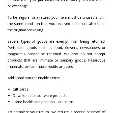
or exchange.
To be eligible for a return, your item must be unused and in
the same condition that you received it. It must also be in
the original packaging.
Several types of goods are exempt from being returned.
Perishable goods such as food, flowers, newspapers or
magazines cannot be returned. We also do not accept
products that are intimate or sanitary goods, hazardous
materials, or flammable liquids or gases.
Additional non-returnable items:
Gift cards
Downloadable software products
Some health and personal care items
To complete your return, we require a receipt or proof of