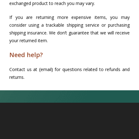
exchanged product to reach you may vary.
If you are returning more expensive items, you may
consider using a trackable shipping service or purchasing
shipping insurance. We don’t guarantee that we will receive
your returned item.
Need help?
Contact us at {email} for questions related to refunds and
returns.