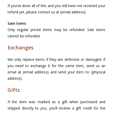
If you’ve done all of this and you still have not received your
refund yet, please contact us at {email address}.
Sale items
Only regular priced items may be refunded. Sale items
cannot be refunded.
Exchanges
We only replace items if they are defective or damaged. If
you need to exchange it for the same item, send us an
email at {email address} and send your item to: {physical
address}.
Gifts
If the item was marked as a gift when purchased and
shipped directly to you, you’ll receive a gift credit for the